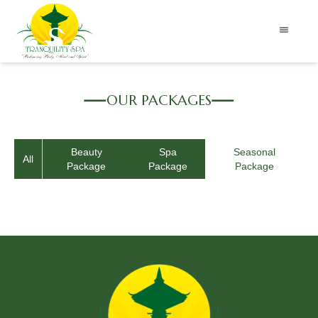
OUR PACKAGES
Beauty
Spa
Seasonal
All
Package
Package
Package