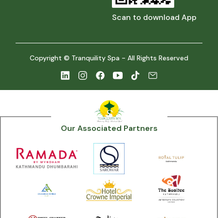
Scan to download App
Copyright © Tranquility Spa - All Rights Reserved
Our Associated Partners