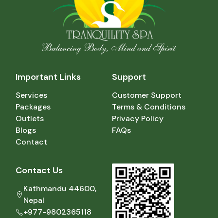
Important Links
Support
Services
Customer Support
Packages
Terms & Conditions
Outlets
Privacy Policy
Blogs
FAQs
Contact
Contact Us
Kathmandu 44600,
Nepal
+977-9802365118