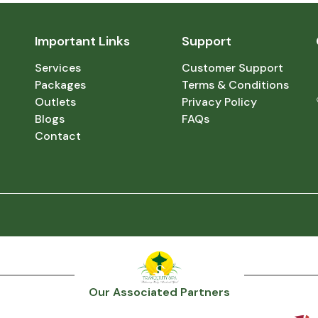
Important Links
Support
Services
Customer Support
Packages
Terms & Conditions
Outlets
Privacy Policy
Blogs
FAQs
Contact
Our Associated Partners