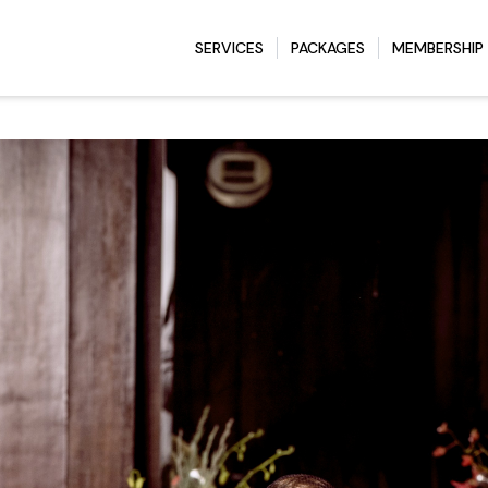
SERVICES
PACKAGES
MEMBERSHIP