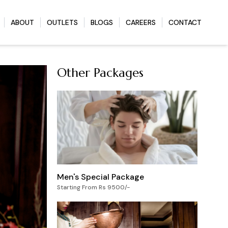
ABOUT
OUTLETS
BLOGS
CAREERS
CONTACT
Other Packages
Men's Special Package
Starting From Rs 9500/-