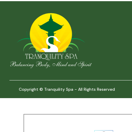
Copyright © Tranquility Spa - All Rights Reserved