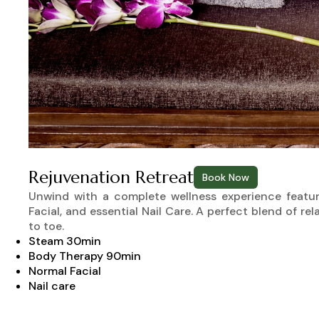
Rejuvenation Retreat
Book Now
Unwind with a complete wellness experience featur
Facial, and essential Nail Care. A perfect blend of re
to toe.
Steam 30min
Body Therapy 90min
Normal Facial
Nail care