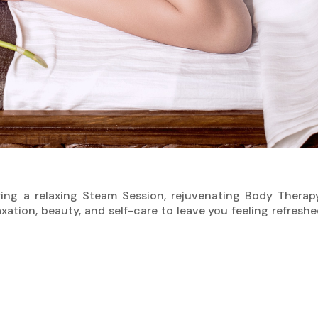
ing a relaxing Steam Session, rejuvenating Body Therapy
laxation, beauty, and self-care to leave you feeling refres