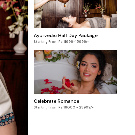
Ayurvedic Half Day Package
Starting From Rs 11999-15999/-
Celebrate Romance
Starting From Rs 16000 - 23999/-