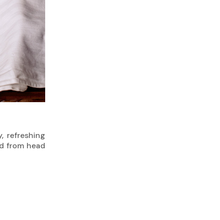
, refreshing
hed from head