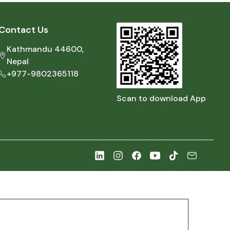
Contact Us
Kathmandu 44600,
Nepal
+977-9802365118
Scan to download App