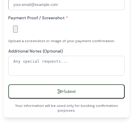
Payment Proof / Screenshot
*
Upload a screenshot or image of your payment confirmation
Additional Notes (Optional)
Submit
Your information will be used only for booking confirmation
purposes.