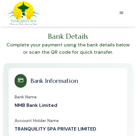
Bank Details
Complete your payment using the bank details below
or scan the QR code for quick transfer.
Bank Information
Bank Name
NMB Bank Limited
Account Holder Name
TRANQUILITY SPA PRIVATE LIMITED