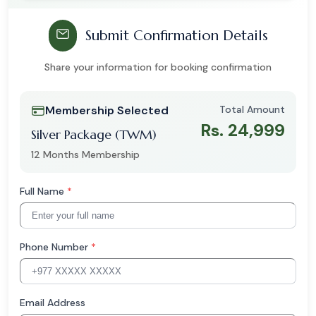
Submit Confirmation Details
Share your information for booking confirmation
Membership Selected
Total Amount
Rs. 24,999
Silver Package (TWM)
12 Months Membership
Full Name
*
Phone Number
*
Email Address