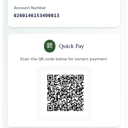
Account Number
0260146153400013
Quick Pay
Scan the QR code below for instant payment.