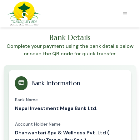
Bank Details
Complete your payment using the bank details below
or scan the QR code for quick transfer.
Bank Information
Bank Name
Nepal Investment Mega Bank Ltd.
Account Holder Name
Dhanwantari Spa & Wellness Pvt .Ltd (