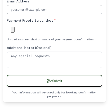
Email Address
Payment Proof / Screenshot
*
Upload a screenshot or image of your payment confirmation
Additional Notes (Optional)
Submit
Your information will be used only for booking confirmation
purposes.