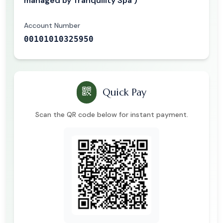
managed by Tranquility Spa )
Account Number
00101010325950
Quick Pay
Scan the QR code below for instant payment.