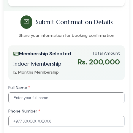
Submit Confirmation Details
Share your information for booking confirmation
Membership Selected
Total Amount
Rs. 200,000
Indoor Membership
12 Months Membership
Full Name
*
Phone Number
*