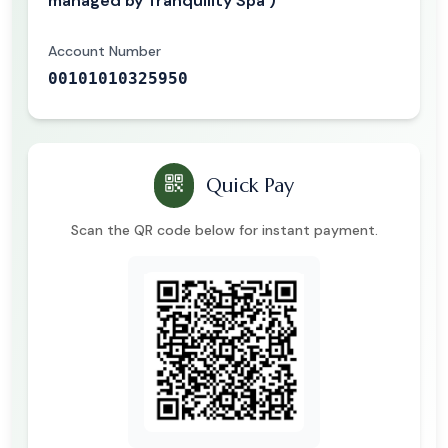
managed by Tranquility Spa )
Account Number
00101010325950
Quick Pay
Scan the QR code below for instant payment.