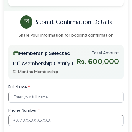
Submit Confirmation Details
Share your information for booking confirmation
Membership Selected
Total Amount
Rs. 600,000
Full Membership (Family )
12 Months Membership
Full Name
*
Phone Number
*