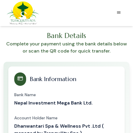
Bank Details
Complete your payment using the bank details below
or scan the QR code for quick transfer.
Bank Information
Bank Name
Nepal Investment Mega Bank Ltd.
Account Holder Name
Dhanwantari Spa & Wellness Pvt .Ltd (