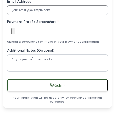
Email Address
Payment Proof / Screenshot
*
Upload a screenshot or image of your payment confirmation
Additional Notes (Optional)
Submit
Your information will be used only for booking confirmation
purposes.